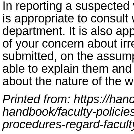
In reporting a suspected 
is appropriate to consult 
department. It is also ap
of your concern about irr
submitted, on the assump
able to explain them and
about the nature of the w
Printed from: https://ha
handbook/faculty-policie
procedures-regard-facult