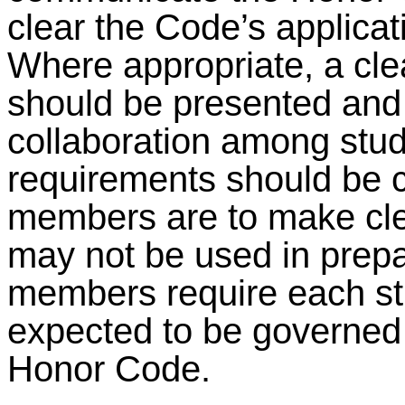
clear the Code’s applicat
Where appropriate, a clea
should be presented and 
collaboration among stude
requirements should be c
members are to make cle
may not be used in prepa
members require each stu
expected to be governed 
Honor Code.