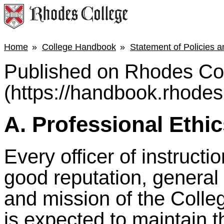
Home
College Handbook
Statement of Policies 
Published on Rhodes Co
(https://handbook.rhodes
A. Professional Ethi
Every officer of instructio
good reputation, general
and mission of the College
is expected to maintain 