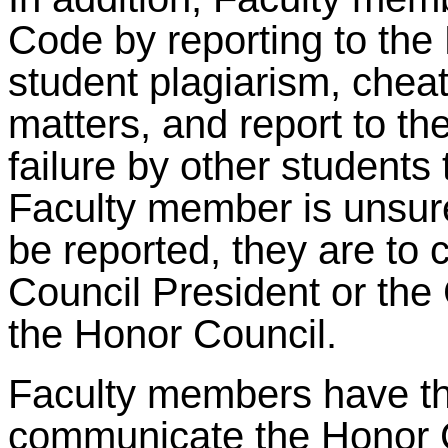
Code by reporting to the
student plagiarism, cheati
matters, and report to t
failure by other students 
Faculty member is unsure
be reported, they are to 
Council President or the C
the Honor Council.
Faculty members have the
communicate the Honor 