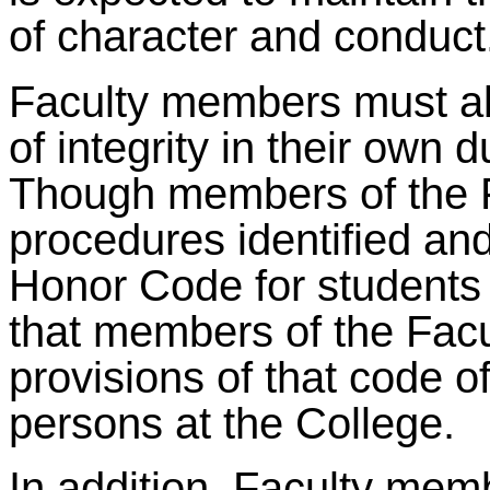
of character and conduct
Faculty members must ab
of integrity in their own d
Though members of the Fa
procedures identified and
Honor Code for students a
that members of the Facul
provisions of that code of
persons at the College.
In addition, Faculty mem