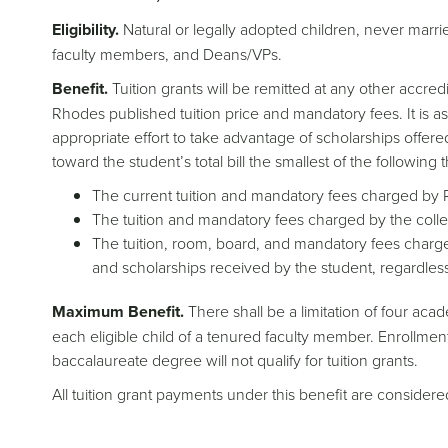
Eligibility.
Natural or legally adopted children, never marri
faculty members, and Deans/VPs.
Benefit.
Tuition grants will be remitted at any other accred
Rhodes published tuition price and mandatory fees. It is a
appropriate effort to take advantage of scholarships offere
toward the student’s total bill the smallest of the following
The current tuition and mandatory fees charged by
The tuition and mandatory fees charged by the colleg
The tuition, room, board, and mandatory fees charged 
and scholarships received by the student, regardless
Maximum Benefit.
There shall be a limitation of four aca
each eligible child of a tenured faculty member. Enrollmen
baccalaureate degree will not qualify for tuition grants.
All tuition grant payments under this benefit are consider