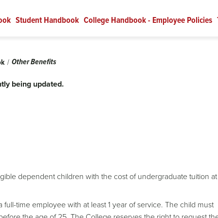
ook
Student Handbook
College Handbook - Employee Policies
Other Benefits
ok
tly being updated.
gible dependent children with the cost of undergraduate tuition at
full-time employee with at least 1 year of service. The child must
efore the age of 25. The College reserves the right to request th