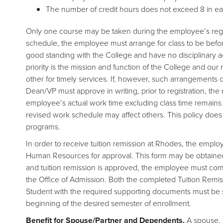
The number of credit hours does not exceed 8 in e
Only one course may be taken during the employee’s regul
schedule, the employee must arrange for class to be befo
good standing with the College and have no disciplinary act
priority is the mission and function of the College and ou
other for timely services. If, however, such arrangement
Dean/VP must approve in writing, prior to registration, th
employee’s actual work time excluding class time remain
revised work schedule may affect others. This policy does
programs.
In order to receive tuition remission at Rhodes, the empl
Human Resources for approval. This form may be obtained f
and tuition remission is approved, the employee must compl
the Office of Admission. Both the completed Tuition Remis
Student with the required supporting documents must be su
beginning of the desired semester of enrollment.
Benefit for Spouse/Partner and Dependents.
A spouse, p