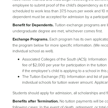
employee to submit proof of the child's dependency as it 
scheduled to work less than 37.5 hours per week and 10 mo
dependent must be accepted for admission by a participatin
Benefit for Dependents.
Tuition exchange programs are lim
undergraduate degree are met, whichever comes first.
Exchange Programs.
Each program has its own application
the program below for more specific information. (We rec
individual school as well).
Associated Colleges of the South (ACS): Information 
fee of $2,000 per year for participation in the tuit
if the employee’s child is applying to a school in thi
The Tuition Exchange (TE): Information and list of p
individual schools for tuition waiver amount. Applica
Students should apply for admission, all scholarships and f
Benefits after Termination.
No tuition payments will be c
following cases: In the event of death, retirement, or tota