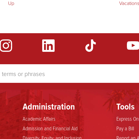
Up
Vacation
Administration
Tools
Academic Affairs
Express Onl
Admission and Financial Aid
Pay a Bill
Diversity, Equity, and Inclusion
Report an A