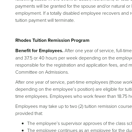
payments will be granted for the spouse and/or natural or l
employment. If a totally disabled employee recovers and
tuition payment will terminate.
Rhodes Tuition Remission Program
Benefit for Employees.
After one year of service, full-ti
and 37.5 or 40 hours per week depending on the employee’
responsible for the registration and application fees, and 
Committee on Admissions.
After one year of service, part-time employees (those wor
depending on the employee’s position) are eligible for tuit
time employees. Employees who work fewer than 18.75 hours
Employees may take up to two (2) tuition remission course
provided that:
The employee’s supervisor approves of the class sc
The employee continues as an employee for the dur