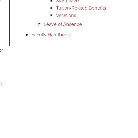
Sick Leave
Tuition-Related Benefits
Vacations
Leave of Absence
Faculty Handbook
or
a
er