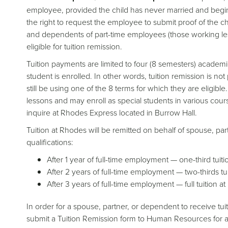
employee, provided the child has never married and begin
the right to request the employee to submit proof of the c
and dependents of part-time employees (those working le
eligible for tuition remission.
Tuition payments are limited to four (8 semesters) academ
student is enrolled. In other words, tuition remission is not
still be using one of the 8 terms for which they are eligibl
lessons and may enroll as special students in various course
inquire at Rhodes Express located in Burrow Hall.
Tuition at Rhodes will be remitted on behalf of spouse, part
qualifications:
After 1 year of full-time employment — one-third tuiti
After 2 years of full-time employment — two-thirds tu
After 3 years of full-time employment — full tuition a
In order for a spouse, partner, or dependent to receive t
submit a Tuition Remission form to Human Resources for ap