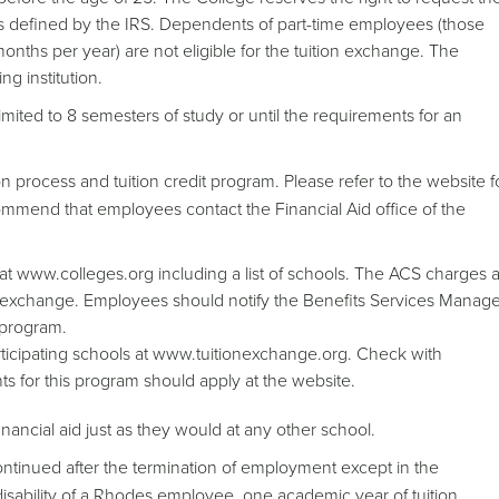
is defined by the IRS. Dependents of part-time employees (those
nths per year) are not eligible for the tuition exchange. The
g institution.
ited to 8 semesters of study or until the requirements for an
 process and tuition credit program. Please refer to the website f
ommend that employees contact the Financial Aid office of the
at www.colleges.org including a list of schools. The ACS charges 
ion exchange. Employees should notify the Benefits Services Manag
s program.
articipating schools at www.tuitionexchange.org. Check with
nts for this program should apply at the website.
inancial aid just as they would at any other school.
ontinued after the termination of employment except in the
l disability of a Rhodes employee, one academic year of tuition