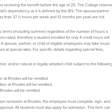
s receiving the benefit before the age of 25. The College reserv
hild's dependency as it is defined by the IRS. The spouse/partner
ss than 37 ½ hours per week and 10 months per year) are not
ic terms (including summer) regardless of the number of hours a
 pro-rated, therefore a student enrolled for only 4 credit hours will
e. A spouse, partner, or child of eligible employees may take music
s at special rates. For specific details regarding special fees,
ner, and/or natural or legally adopted child subject to the followin
on at Rhodes will be remitted.
ition at Rhodes will be remitted.
t Rhodes will be remitted.
uition remission at Rhodes, the employee must complete, sign, and
proval. All students must also apply for admission. This form can