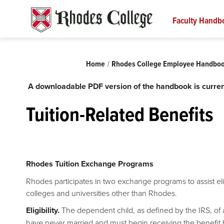
Skip
to
Faculty Handb
content
Breadcrumb
Home
Rhodes College Employee Handbo
A downloadable PDF version of the handbook is curren
Tuition-Related Benefits
Rhodes Tuition Exchange Programs
Rhodes participates in two exchange programs to assist eli
colleges and universities other than Rhodes.
Eligibility.
The dependent child, as defined by the IRS, of a 
have never married and must begin receiving the benefit b