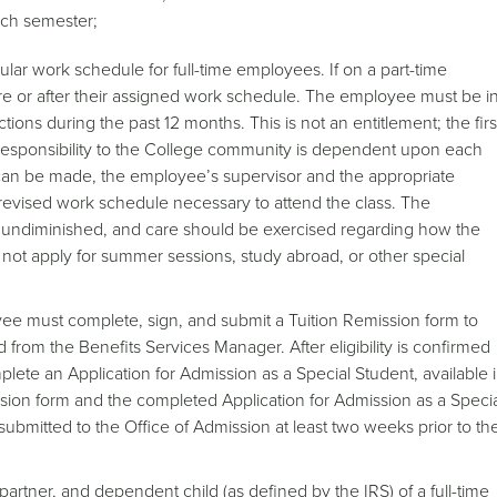
ach semester;
ar work schedule for full-time employees. If on a part-time
re or after their assigned work schedule. The employee must be i
ions during the past 12 months. This is not an entitlement; the firs
r responsibility to the College community is dependent upon each
s can be made, the employee’s supervisor and the appropriate
e revised work schedule necessary to attend the class. The
s undiminished, and care should be exercised regarding how the
 not apply for summer sessions, study abroad, or other special
oyee must complete, sign, and submit a Tuition Remission form to
rom the Benefits Services Manager. After eligibility is confirmed
ete an Application for Admission as a Special Student, available 
sion form and the completed Application for Admission as a Speci
bmitted to the Office of Admission at least two weeks prior to th
artner, and dependent child (as defined by the IRS) of a full-time