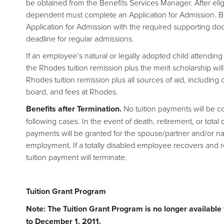
be obtained from the Benefits Services Manager. After eligi
dependent must complete an Application for Admission. B
Application for Admission with the required supporting do
deadline for regular admissions.
If an employee’s natural or legally adopted child attendi
the Rhodes tuition remission plus the merit scholarship wil
Rhodes tuition remission plus all sources of aid, including 
board, and fees at Rhodes.
Benefits after Termination.
No tuition payments will be c
following cases. In the event of death, retirement, or tota
payments will be granted for the spouse/partner and/or natu
employment. If a totally disabled employee recovers and
tuition payment will terminate.
Tuition Grant Program
Note: The Tuition Grant Program is no longer availabl
to December 1, 2011.