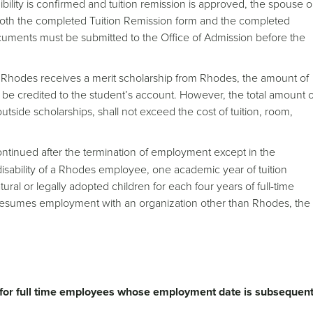
bility is confirmed and tuition remission is approved, the spouse o
oth the completed Tuition Remission form and the completed
cuments must be submitted to the Office of Admission before the
ng Rhodes receives a merit scholarship from Rhodes, the amount of
l be credited to the student’s account. However, the total amount o
outside scholarships, shall not exceed the cost of tuition, room,
ontinued after the termination of employment except in the
l disability of a Rhodes employee, one academic year of tuition
ral or legally adopted children for each four years of full-time
 resumes employment with an organization other than Rhodes, the
e for full time employees whose employment date is subsequen