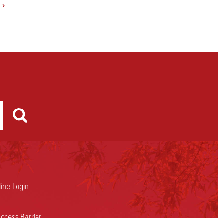
s
›
ine Login
ccess Barrier