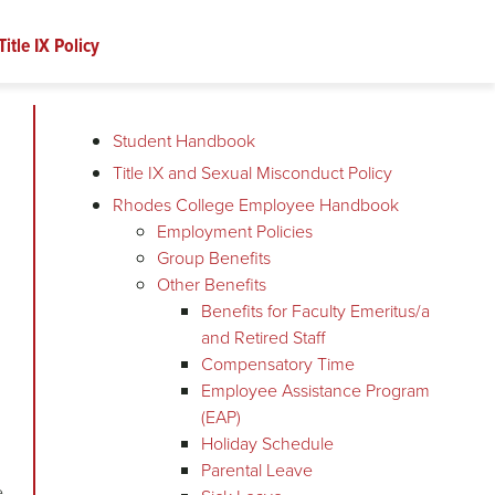
Title IX Policy
Student Handbook
Title IX and Sexual Misconduct Policy
Rhodes College Employee Handbook
Employment Policies
Group Benefits
Other Benefits
Benefits for Faculty Emeritus/a
and Retired Staff
Compensatory Time
Employee Assistance Program
(EAP)
Holiday Schedule
Parental Leave
e