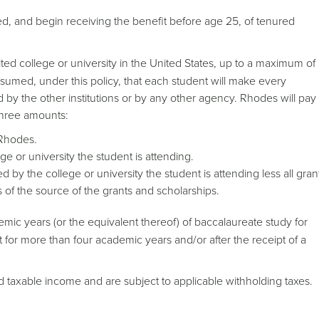
ed, and begin receiving the benefit before age 25, of tenured
ited college or university in the United States, up to a maximum of
ssumed, under this policy, that each student will make every
d by the other institutions or by any other agency. Rhodes will pay
 three amounts:
 Rhodes.
e or university the student is attending.
by the college or university the student is attending less all gran
 of the source of the grants and scholarships.
demic years (or the equivalent thereof) of baccalaureate study for
t for more than four academic years and/or after the receipt of a
ed taxable income and are subject to applicable withholding taxes.