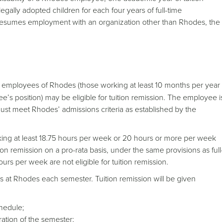
egally adopted children for each four years of full-time
 resumes employment with an organization other than Rhodes, the
me employees of Rhodes (those working at least 10 months per year
s position) may be eligible for tuition remission. The employee i
must meet Rhodes’ admissions criteria as established by the
king at least 18.75 hours per week or 20 hours or more per week
ion remission on a pro-rata basis, under the same provisions as full
 per week are not eligible for tuition remission.
s at Rhodes each semester. Tuition remission will be given
hedule;
ation of the semester;