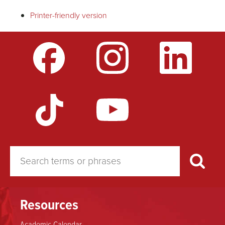
Printer-friendly version
links
for
Community
Standards
Council
Constitution
Resources
Academic Calendar