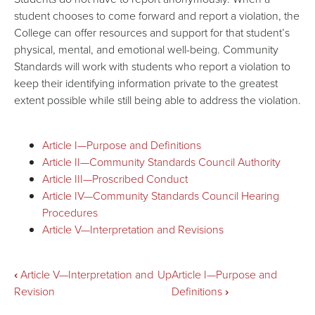
student chooses to come forward and report a violation, the
College can offer resources and support for that student’s
physical, mental, and emotional well-being. Community
Standards will work with students who report a violation to
keep their identifying information private to the greatest
extent possible while still being able to address the violation.
Article I—Purpose and Definitions
Article II—Community Standards Council Authority
Article III—Proscribed Conduct
Article IV—Community Standards Council Hearing
Procedures
Article V—Interpretation and Revisions
Book
‹
Article V—Interpretation and
Up
Article I—Purpose and
Revision
Definitions
›
traversal