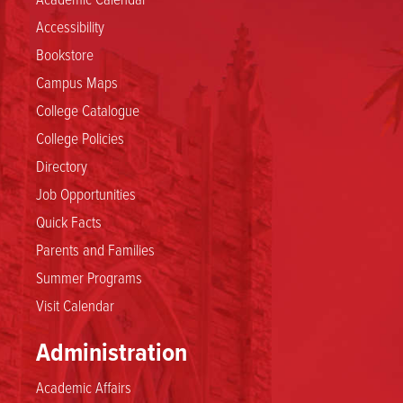
Accessibility
Bookstore
Campus Maps
College Catalogue
College Policies
Directory
Job Opportunities
Quick Facts
Parents and Families
Summer Programs
Visit Calendar
Administration
Academic Affairs