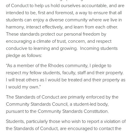
of Conduct to help us hold ourselves accountable, and are
intended to be, first and foremost, a way to ensure that all
students can enjoy a diverse community where we live in
harmony, interact effectively, and learn from each other.
These standards protect our personal freedom by
encouraging a climate of trust, concern, and respect
conducive to learning and growing. Incoming students
pledge as follows:
“As a member of the Rhodes community, I pledge to
respect my fellow students, faculty, staff and their property.
I will treat others as I would be treated and their property as
I would my own.”
The Standards of Conduct are primarily enforced by the
Community Standards Council, a student-led body,
pursuant to the Community Standards Constitution.
Students, particularly those who wish to report a violation of
the Standards of Conduct, are encouraged to contact the