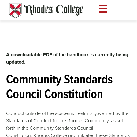
Skip
to
content
A downloadable PDF of the handbook is currently being
updated.
Community Standards
Council Constitution
Conduct outside of the academic realm is governed by the
Standards of Conduct for the Rhodes Community, as set
forth in the Community Standards Council
Constitution. Rhodes College promulgated these Standards