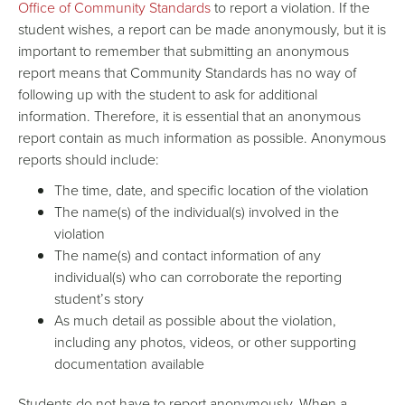
Office of Community Standards
to report a violation. If the
student wishes, a report can be made anonymously, but it is
important to remember that submitting an anonymous
report means that Community Standards has no way of
following up with the student to ask for additional
information. Therefore, it is essential that an anonymous
report contain as much information as possible. Anonymous
reports should include:
The time, date, and specific location of the violation
The name(s) of the individual(s) involved in the
violation
The name(s) and contact information of any
individual(s) who can corroborate the reporting
student’s story
As much detail as possible about the violation,
including any photos, videos, or other supporting
documentation available
Students do not have to report anonymously. When a