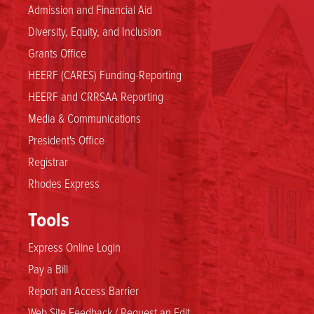
Admission and Financial Aid
Diversity, Equity, and Inclusion
Grants Office
HEERF (CARES) Funding-Reporting
HEERF and CRRSAA Reporting
Media & Communications
President's Office
Registrar
Rhodes Express
Tools
Express Online Login
Pay a Bill
Report an Access Barrier
Web Site Feedback / Request an Edit