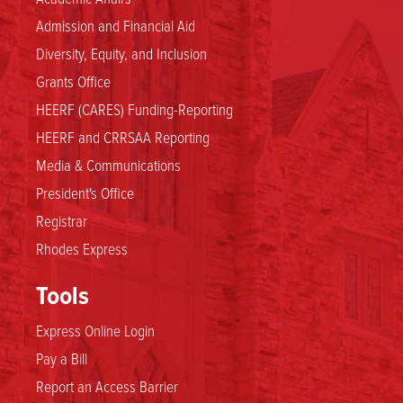
Admission and Financial Aid
Diversity, Equity, and Inclusion
Grants Office
HEERF (CARES) Funding-Reporting
HEERF and CRRSAA Reporting
Media & Communications
President's Office
Registrar
Rhodes Express
Tools
Express Online Login
Pay a Bill
Report an Access Barrier