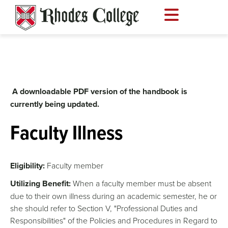
Skip
to
content
A downloadable PDF version of the handbook is
currently being updated.
Faculty Illness
Eligibility:
Faculty member
Utilizing Benefit:
When a faculty member must be absent
due to their own illness during an academic semester, he or
she should refer to Section V, "Professional Duties and
Responsibilities" of the Policies and Procedures in Regard to