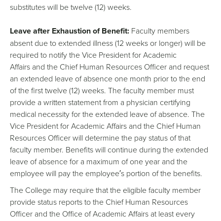
substitutes will be twelve (12) weeks.
Leave after Exhaustion of Benefit:
Faculty members
absent due to extended illness (12 weeks or longer) will be
required to notify the Vice President for Academic
Affairs and the Chief Human Resources Officer and request
an extended leave of absence one month prior to the end
of the first twelve (12) weeks. The faculty member must
provide a written statement from a physician certifying
medical necessity for the extended leave of absence. The
Vice President for Academic Affairs and the Chief Human
Resources Officer will determine the pay status of that
faculty member. Benefits will continue during the extended
leave of absence for a maximum of one year and the
employee will pay the employee′s portion of the benefits.
The College may require that the eligible faculty member
provide status reports to the Chief Human Resources
Officer and the Office of Academic Affairs at least every