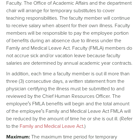
Faculty. The Office of Academic Affairs and the department
chair will arrange for temporary substitutes to cover
teaching responsibilities. The faculty member will continue
to receive salary when absent for their own illness. Faculty
members will be responsible to pay the employee portion
of benefits during an absence due to illness under the
Family and Medical Leave Act. Faculty (FMLA) members do
not accrue sick and/or vacation leave because faculty
salaries are determined by annual academic year contracts.
In addition, each time a faculty member is out ill more than
three (3) consecutive days, a written statement from the
physician certifying the illness must be submitted to and
reviewed by the Chief Human Resources Officer. The
employee′s FMLA benefits will begin and the total amount
of the employee′s Family and Medical Leave Act FMLA will
be reduced by the amount of time he or she is out ill. (Refer
to the
Family and Medical Leave Act
.)
Maximum:
The maximum time period for temporary