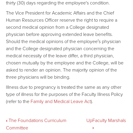
thirty (30) days regarding the employee's condition.
The Vice President for Academic Affairs and the Chief
Human Resources Officer reserve the right to require a
second medical opinion from a College designated
physician before approving extended leave benefits.
Should the medical opinions of the employee′s physician
and the College designated physician concerning the
medical necessity of the leave differ, a third physician,
chosen mutually by the employee and the College, will be
asked to render an opinion. The majority opinion of the
three physicians will be binding.
Illness due to pregnancy is treated the same as any other
type of illness for the purposes of the Faculty Illness Policy
(refer to the
Family and Medical Leave Act
).
Book
‹
The Foundations Curriculum
Up
Faculty Marshals
›
Committee