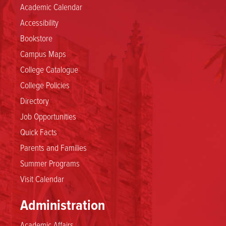
Academic Calendar
Accessibility
Bookstore
Campus Maps
College Catalogue
College Policies
Directory
Job Opportunities
Quick Facts
Parents and Families
Summer Programs
Visit Calendar
Administration
Academic Affairs