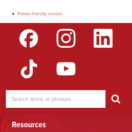
traversal
Printer-friendly version
links
for
Faculty
Illness
Resources