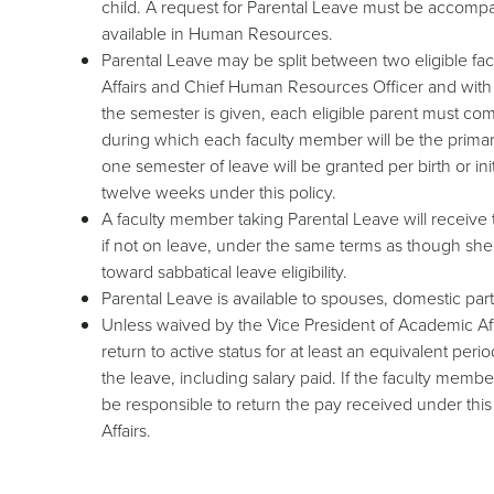
child. A request for Parental Leave must be accompani
available in Human Resources.
Parental Leave may be split between two eligible fa
Affairs and Chief Human Resources Officer and with c
the semester is given, each eligible parent must comp
during which each faculty member will be the primar
one semester of leave will be granted per birth or ini
twelve weeks under this policy.
A faculty member taking Parental Leave will receive
if not on leave, under the same terms as though she
toward sabbatical leave eligibility.
Parental Leave is available to spouses, domestic part
Unless waived by the Vice President of Academic Aff
return to active status for at least an equivalent peri
the leave, including salary paid. If the faculty mem
be responsible to return the pay received under thi
Affairs.