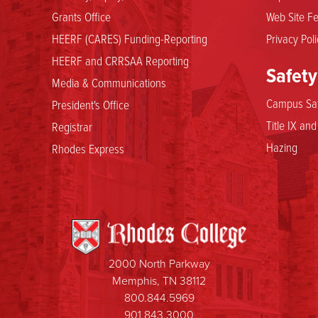
Grants Office
Web Site Fe
HEERF (CARES) Funding-Reporting
Privacy Poli
HEERF and CRRSAA Reporting
Safety
Media & Communications
Campus Saf
President's Office
Title IX an
Registrar
Hazing
Rhodes Express
2000 North Parkway
Memphis, TN 38112
800.844.5969
901.843.3000