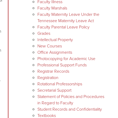
or
Faculty Illness
Faculty Marshals
Faculty Maternity Leave Under the
Tennessee Maternity Leave Act
n
Faculty Parental Leave Policy
n
Grades
Intellectual Property
New Courses
n
Office Assignments
Photocopying for Academic Use
Professional Support Funds
Registrar Records
Registration
f
Rotational Professorships
Secretarial Support
Statement of Policies and Procedures
in Regard to Faculty
Student Records and Confidentiality
Textbooks