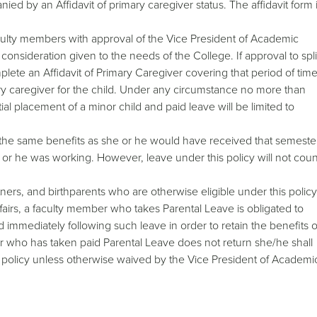
ed by an Affidavit of primary caregiver status. The affidavit form 
culty members with approval of the Vice President of Academic
onsideration given to the needs of the College. If approval to spli
lete an Affidavit of Primary Caregiver covering that period of tim
y caregiver for the child. Under any circumstance no more than
tial placement of a minor child and paid leave will be limited to
 the same benefits as she or he would have received that semeste
 or he was working. However, leave under this policy will not coun
ners, and birthparents who are otherwise eligible under this policy
airs, a faculty member who takes Parental Leave is obligated to
od immediately following such leave in order to retain the benefits o
ber who has taken paid Parental Leave does not return she/he shall
s policy unless otherwise waived by the Vice President of Academi