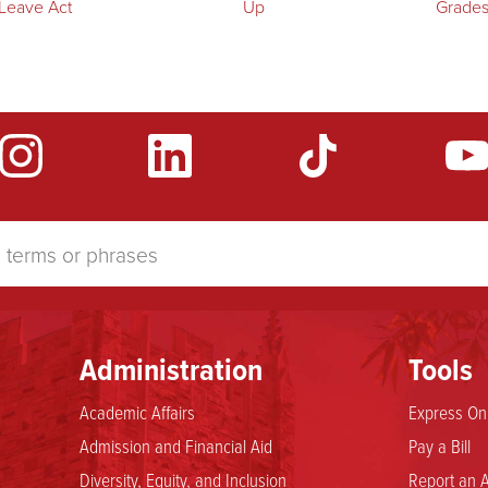
 Leave Act
Up
Grade
Administration
Tools
Academic Affairs
Express Onl
Admission and Financial Aid
Pay a Bill
Diversity, Equity, and Inclusion
Report an A