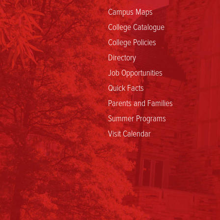
Policy
Campus Maps
College Catalogue
College Policies
Directory
Job Opportunities
Quick Facts
Parents and Families
Summer Programs
Visit Calendar