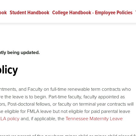
ook
Student Handbook
College Handbook - Employee Policies
tly being updated.
licy
ntments, and Faculty on full-time renewable term contracts who
e the leave is to begin. Part-time faculty, faculty appointed as
s, Post-doctoral fellows, or faculty on terminal year contracts will
se eligible for FMLA leave but not eligible for paid parental leave
LA policy
and, if applicable, the
Tennessee Maternity Leave