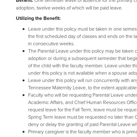
Benefit:
One semester leave of absence for the primary ca
adoption, twelve weeks of which will be paid leave.
Utilizing the Benefit:
Leave under this policy must be taken in one semest
the first scheduled day of classes and ends on the l
in consecutive weeks.
The Parental Leave under this policy may be taken dur
adoption or during a subsequent semester that begins
of the child with the faculty member. Leave under thi
under this policy is not available when a spouse ado
Leave under this policy will run concurrently with an
Tennessee Maternity Leave, to the extent applicable
Faculty who will be requesting Parental Leave under 
Academic Affairs, and Chief Human Resources Officer
request leave for the Fall Term, leave must be reques
Spring Term leave must be requested no later than Oc
deny or delay the granting of paid Parental Leave whe
Primary caregiver is the faculty member who is primar