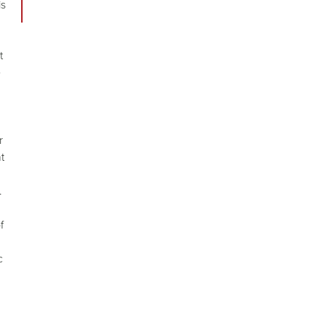
is
t
e
r
t
.
f
c