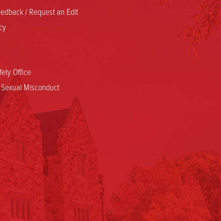
edback / Request an Edit
cy
ety Office
d Sexual Misconduct