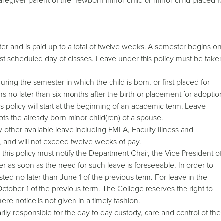
regiver parent of the newborn minor child or minor child placed f
er and is paid up to a total of twelve weeks. A semester begins o
ast scheduled day of classes. Leave under this policy must be take
ing the semester in which the child is born, or first placed for
 no later than six months after the birth or placement for adoptio
s policy will start at the beginning of an academic term. Leave
pts the already born minor child(ren) of a spouse.
y other available leave including FMLA, Faculty Illness and
, and will not exceed twelve weeks of pay.
this policy must notify the Department Chair, the Vice President o
 as soon as the need for such leave is foreseeable. In order to
ted no later than June 1 of the previous term. For leave in the
tober 1 of the previous term. The College reserves the right to
re notice is not given in a timely fashion.
ily responsible for the day to day custody, care and control of the