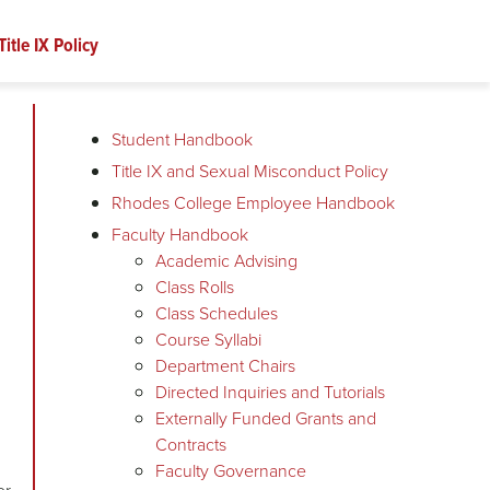
Title IX Policy
Student Handbook
Title IX and Sexual Misconduct Policy
Rhodes College Employee Handbook
Faculty Handbook
Academic Advising
Class Rolls
Class Schedules
Course Syllabi
Department Chairs
Directed Inquiries and Tutorials
Externally Funded Grants and
Contracts
Faculty Governance