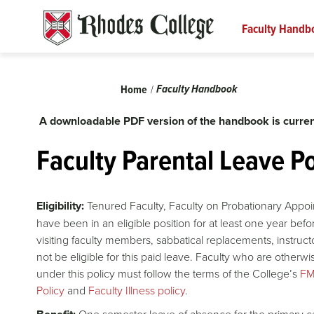
Skip
to
Faculty Handb
content
Breadcrumb
Faculty Handbook
Home
A downloadable PDF version of the handbook is curren
Faculty Parental Leave Po
Eligibility:
Tenured Faculty, Faculty on Probationary Appoi
have been in an eligible position for at least one year befor
visiting faculty members, sabbatical replacements, instructor
not be eligible for this paid leave. Faculty who are otherwi
under this policy must follow the terms of the College’s
FM
Policy
and
Faculty Illness policy
.