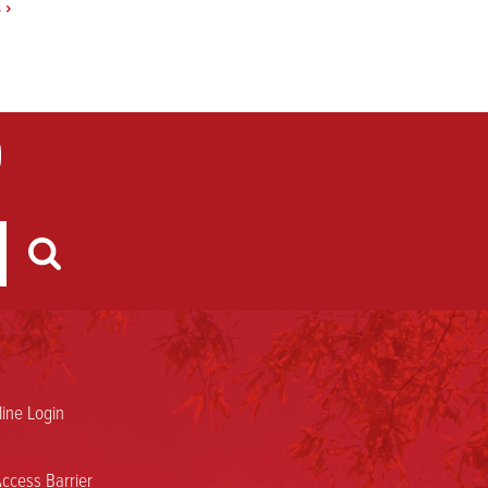
s
›
ine Login
ccess Barrier