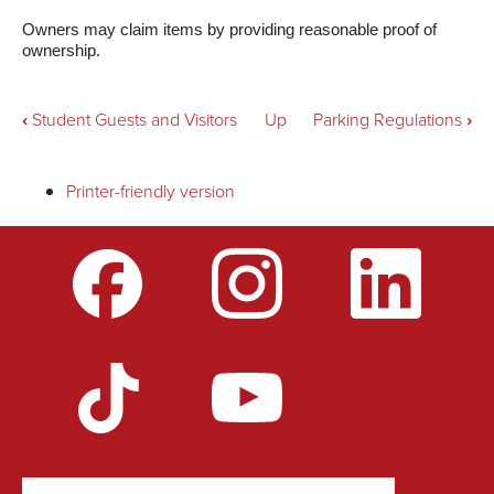
Owners may claim items by providing reasonable proof of 
ownership.
Book
‹
Student Guests and Visitors
Up
Parking Regulations
›
traversal
Printer-friendly version
links
for
Lost
and