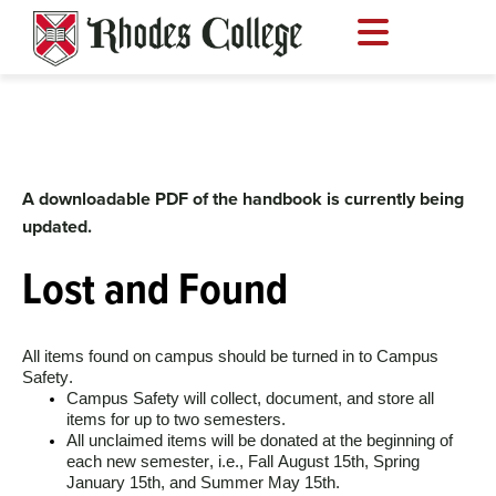
Skip
to
content
A downloadable PDF of the handbook is currently being
updated.
Lost and Found
All items found on campus should be turned in to Campus 
Safety.
Campus Safety will collect, document, and store all 
items for up to two semesters. 
All unclaimed items will be donated at the beginning of 
each new semester, i.e., Fall August 15th, Spring 
January 15th, and Summer May 15th. 