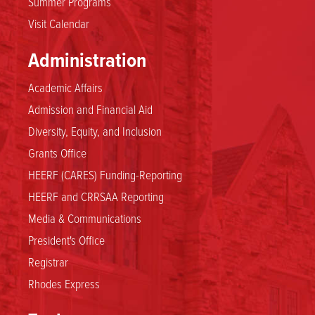
Summer Programs
Visit Calendar
Administration
Academic Affairs
Admission and Financial Aid
Diversity, Equity, and Inclusion
Grants Office
HEERF (CARES) Funding-Reporting
HEERF and CRRSAA Reporting
Media & Communications
President's Office
Registrar
Rhodes Express