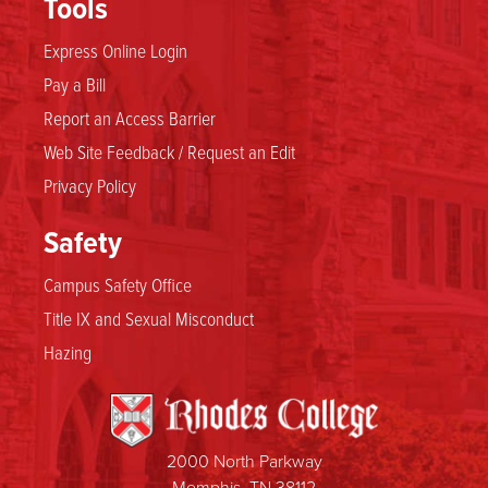
Tools
Express Online Login
Pay a Bill
Report an Access Barrier
Web Site Feedback / Request an Edit
Privacy Policy
Safety
Campus Safety Office
Title IX and Sexual Misconduct
Hazing
2000 North Parkway
Memphis, TN 38112