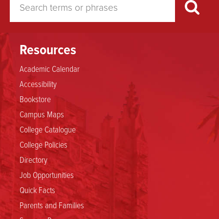
Found
Resources
Academic Calendar
Accessibility
Bookstore
Campus Maps
College Catalogue
College Policies
Directory
Job Opportunities
Quick Facts
Parents and Families