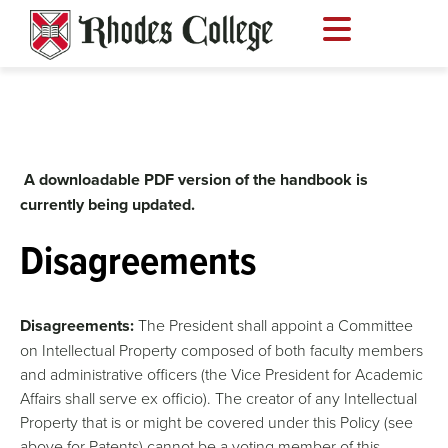
Skip
to
content
A downloadable PDF version of the handbook is
currently being updated.
Disagreements
Disagreements:
The President shall appoint a Committee
on Intellectual Property composed of both faculty members
and administrative officers (the Vice President for Academic
Affairs shall serve ex officio). The creator of any Intellectual
Property that is or might be covered under this Policy (see
above for Patents) cannot be a voting member of this