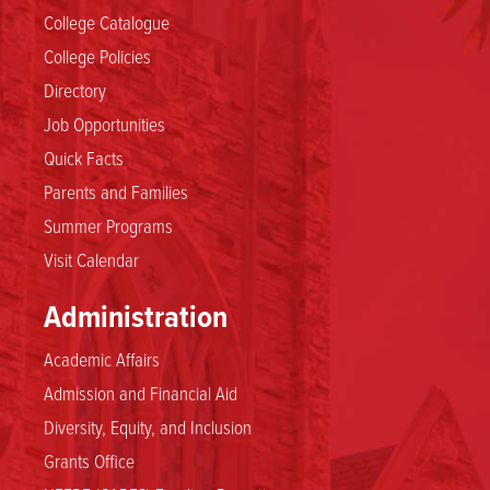
College Catalogue
College Policies
Directory
Job Opportunities
Quick Facts
Parents and Families
Summer Programs
Visit Calendar
Administration
Academic Affairs
Admission and Financial Aid
Diversity, Equity, and Inclusion
Grants Office