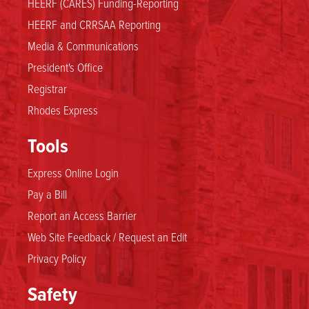
HEERF (CARES) Funding-Reporting
HEERF and CRRSAA Reporting
Media & Communications
President's Office
Registrar
Rhodes Express
Tools
Express Online Login
Pay a Bill
Report an Access Barrier
Web Site Feedback / Request an Edit
Privacy Policy
Safety