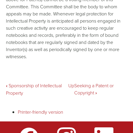
Committee. This Committee shall be the body to whom
appeals may be made. Whenever legal protection for
Intellectual Property is anticipated all persons engaged in
such creative activity are encouraged to keep regular
notebooks and records, preferably in the form of bound
notebooks that are regularly signed and dated by the
Inventor(s) as well as periodically signed by one or more
witnesses.
Book
‹
Sponsorship of Intellectual
Up
Seeking a Patent or
Copyright
›
Property
traversal
Printer-friendly version
links