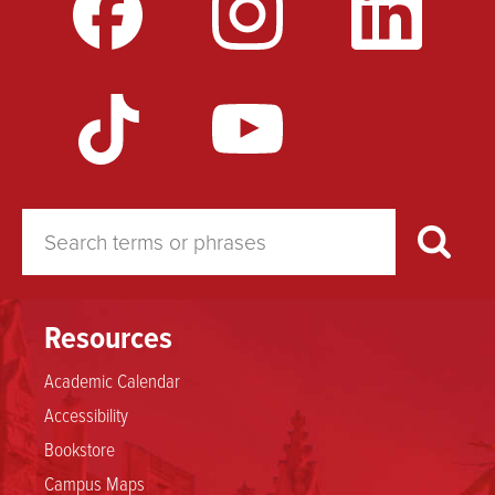
for
Disagreements
Resources
Academic Calendar
Accessibility
Bookstore
Campus Maps