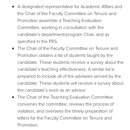
A designated representative for Academic Affairs and
the Chair of the Faculty Committee on Tenure and
Promotion assemble a Teaching Evaluation
Committee, working in consultation with the
candidate’s department/program Chair, and as
specified in the PRS.
The Chair of the Faculty Committee on Tenure and
Promotion obtains a list of students taught by the
candidate. These students receive a survey about the
candidate’s teaching effectiveness. A similar list is
prepared to include all of the advisees served by the
candidate. These students will receive a survey about
the candidate’s work as an advisor.
The Chair of the Teaching Evaluation Committee
convenes the committee, reviews the process of
visitation, and oversees the timely preparation of
letters for the Faculty Committee on Tenure and
Promotion.