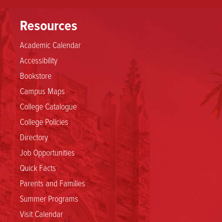
rank
Resources
of
Academic Calendar
Accessibility
Associate
Bookstore
Professor
Campus Maps
College Catalogue
(without
College Policies
Directory
tenure)
Job Opportunities
Quick Facts
Parents and Families
Summer Programs
Visit Calendar