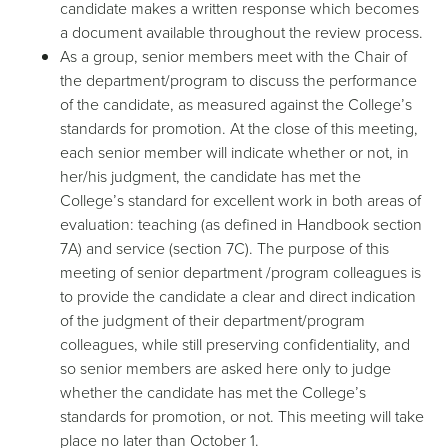
candidate makes a written response which becomes
a document available throughout the review process.
As a group, senior members meet with the Chair of
the department/program to discuss the performance
of the candidate, as measured against the College’s
standards for promotion. At the close of this meeting,
each senior member will indicate whether or not, in
her/his judgment, the candidate has met the
College’s standard for excellent work in both areas of
evaluation: teaching (as defined in Handbook section
7A) and service (section 7C). The purpose of this
meeting of senior department /program colleagues is
to provide the candidate a clear and direct indication
of the judgment of their department/program
colleagues, while still preserving confidentiality, and
so senior members are asked here only to judge
whether the candidate has met the College’s
standards for promotion, or not. This meeting will take
place no later than October 1.