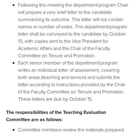
Following this meeting the department/program Chair
will prepare a very brief letter to the candidate
summarizing its outcome. This letter will not contain
names or number of votes. This department/program
letter shall be conveyed to the candidate by October
15, with copies sent to the Vice President for
Academic Affairs and the Chair of the Faculty
Committee on Tenure and Promotion.
Each senior member of the department/program
writes an individual letter of assessment, covering
both areas (teaching and service) and submits the
letter according to instructions provided by the Chair
of the Faculty Committee on Tenure and Promotion.
These letters are due by October 15.
The responsibilities of the Teaching Evaluation
Committee are as follows:
Committee members review the materials prepared