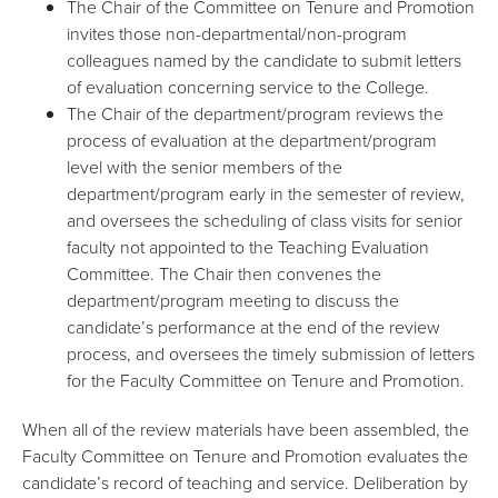
The Chair of the Committee on Tenure and Promotion
invites those non-departmental/non-program
colleagues named by the candidate to submit letters
of evaluation concerning service to the College.
The Chair of the department/program reviews the
process of evaluation at the department/program
level with the senior members of the
department/program early in the semester of review,
and oversees the scheduling of class visits for senior
faculty not appointed to the Teaching Evaluation
Committee. The Chair then convenes the
department/program meeting to discuss the
candidate’s performance at the end of the review
process, and oversees the timely submission of letters
for the Faculty Committee on Tenure and Promotion.
When all of the review materials have been assembled, the
Faculty Committee on Tenure and Promotion evaluates the
candidate’s record of teaching and service. Deliberation by