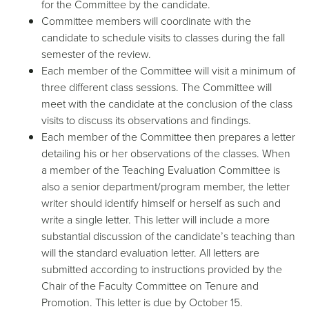
for the Committee by the candidate.
Committee members will coordinate with the
candidate to schedule visits to classes during the fall
semester of the review.
Each member of the Committee will visit a minimum of
three different class sessions. The Committee will
meet with the candidate at the conclusion of the class
visits to discuss its observations and findings.
Each member of the Committee then prepares a letter
detailing his or her observations of the classes. When
a member of the Teaching Evaluation Committee is
also a senior department/program member, the letter
writer should identify himself or herself as such and
write a single letter. This letter will include a more
substantial discussion of the candidate’s teaching than
will the standard evaluation letter. All letters are
submitted according to instructions provided by the
Chair of the Faculty Committee on Tenure and
Promotion. This letter is due by October 15.