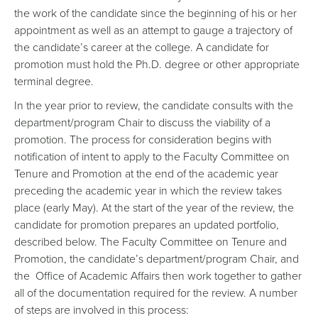
the work of the candidate since the beginning of his or her
appointment as well as an attempt to gauge a trajectory of
the candidate’s career at the college. A candidate for
promotion must hold the Ph.D. degree or other appropriate
terminal degree.
In the year prior to review, the candidate consults with the
department/program Chair to discuss the viability of a
promotion. The process for consideration begins with
notification of intent to apply to the Faculty Committee on
Tenure and Promotion at the end of the academic year
preceding the academic year in which the review takes
place (early May). At the start of the year of the review, the
candidate for promotion prepares an updated portfolio,
described below. The Faculty Committee on Tenure and
Promotion, the candidate’s department/program Chair, and
the Office of Academic Affairs then work together to gather
all of the documentation required for the review. A number
of steps are involved in this process: