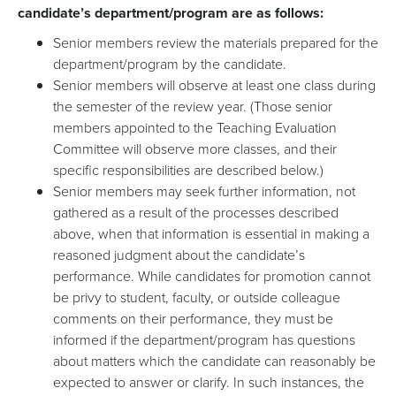
candidate’s department/program are as follows:
Senior members review the materials prepared for the
department/program by the candidate.
Senior members will observe at least one class during
the semester of the review year. (Those senior
members appointed to the Teaching Evaluation
Committee will observe more classes, and their
specific responsibilities are described below.)
Senior members may seek further information, not
gathered as a result of the processes described
above, when that information is essential in making a
reasoned judgment about the candidate’s
performance. While candidates for promotion cannot
be privy to student, faculty, or outside colleague
comments on their performance, they must be
informed if the department/program has questions
about matters which the candidate can reasonably be
expected to answer or clarify. In such instances, the