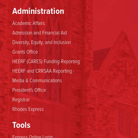
Administration
Academic Affairs
Admission and Financial Aid
Diversity, Equity, and Inclusion
Grants Office
HEERF (CARES) Funding-Reporting
HEERF and CRRSAA Reporting
Media & Communications
President's Office
Registrar
Rhodes Express
Tools
Express Online Login