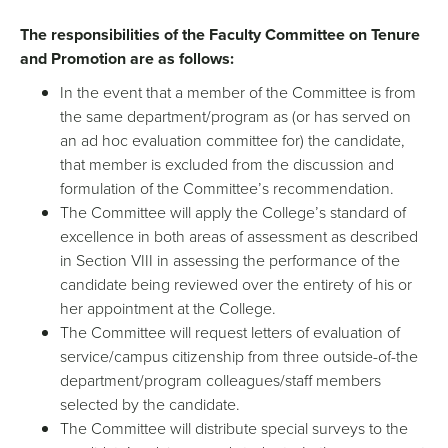
The responsibilities of the Faculty Committee on Tenure
and Promotion are as follows:
In the event that a member of the Committee is from
the same department/program as (or has served on
an ad hoc evaluation committee for) the candidate,
that member is excluded from the discussion and
formulation of the Committee’s recommendation.
The Committee will apply the College’s standard of
excellence in both areas of assessment as described
in Section VIII in assessing the performance of the
candidate being reviewed over the entirety of his or
her appointment at the College.
The Committee will request letters of evaluation of
service/campus citizenship from three outside-of-the
department/program colleagues/staff members
selected by the candidate.
The Committee will distribute special surveys to the