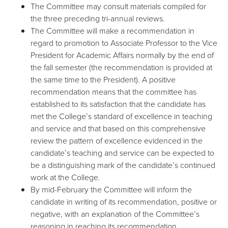
The Committee may consult materials compiled for
the three preceding tri-annual reviews.
The Committee will make a recommendation in
regard to promotion to Associate Professor to the Vice
President for Academic Affairs normally by the end of
the fall semester (the recommendation is provided at
the same time to the President). A positive
recommendation means that the committee has
established to its satisfaction that the candidate has
met the College’s standard of excellence in teaching
and service and that based on this comprehensive
review the pattern of excellence evidenced in the
candidate’s teaching and service can be expected to
be a distinguishing mark of the candidate’s continued
work at the College.
By mid-February the Committee will inform the
candidate in writing of its recommendation, positive or
negative, with an explanation of the Committee’s
reasoning in reaching its recommendation.