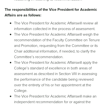
The responsibilities of the Vice President for Academic
Affairs are as follows:
The Vice President for Academic Affairswill review all
information collected in the process of assessment.
The Vice President for Academic Affairswill weigh the
recommendation of the Faculty Committee on Tenure
and Promotion, requesting from the Committee or its
Chair additional information, if needed, to clarify the
Committee’s recommendation.
The Vice President for Academic Affairswill apply the
College’s standard of excellence in both areas of
assessment as described in Section VIII in assessing
the performance of the candidate being reviewed
over the entirety of his or her appointment at the
College.
The Vice President for Academic Affairswill make an
independent recommendation for or against the