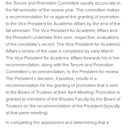
the Tenure and Promotion Committee usually occurs late in
the fall semester of the review year. This committee makes
a recommendation for or against the granting of promotion
to the Vice President for Academic Affairs by the end of the
fall semester. The Vice President for Academic Affairs and
the President undertake their own, respective, evaluations
of the candidate’s record. The Vice President for Academic
Affairs’s review of the case is completed by early March.
The Vice President for Academic Affairs forwards his or her
recommendation, along with the Tenure and Promotion
Committee’s recommendation, to the President for review.
The President’s decision, if positive, results in a
recommendation for the granting of promotion that is sent
to the Board of Trustees at their April Meeting. Promotion is
granted to members of the Rhodes Faculty by the Board of
Trustees on the recommendation of the President (typically
at that same meeting).
In completing the assessment and determining that a