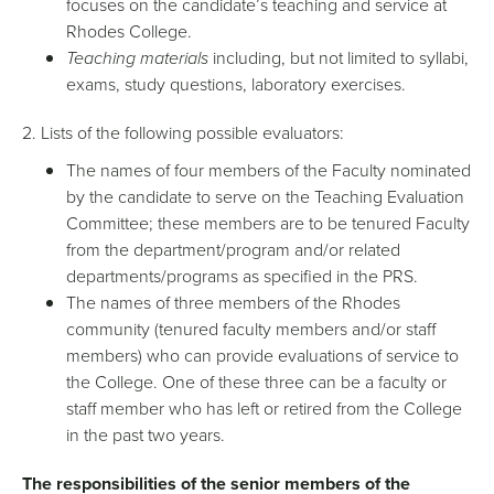
focuses on the candidate’s teaching and service at
Rhodes College.
Teaching materials
including, but not limited to syllabi,
exams, study questions, laboratory exercises.
2. Lists of the following possible evaluators:
The names of four members of the Faculty nominated
by the candidate to serve on the Teaching Evaluation
Committee; these members are to be tenured Faculty
from the department/program and/or related
departments/programs as specified in the PRS.
The names of three members of the Rhodes
community (tenured faculty members and/or staff
members) who can provide evaluations of service to
the College. One of these three can be a faculty or
staff member who has left or retired from the College
in the past two years.
The responsibilities of the senior members of the