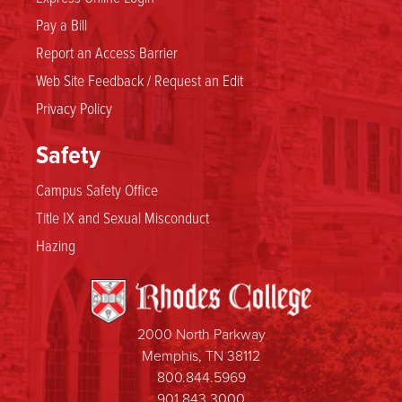
Pay a Bill
Report an Access Barrier
Web Site Feedback / Request an Edit
Privacy Policy
Safety
Campus Safety Office
Title IX and Sexual Misconduct
Hazing
2000 North Parkway
Memphis, TN 38112
800.844.5969
901.843.3000