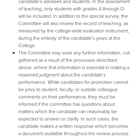
candidate’s advisees and students. In the assessment
of teaching, only students with grades A through D-
will be included. In addition to the special survey, the
Committee will also review the record of teaching, as
measured by the college-wide evaluation instrument,
during the entirety of the candidate’s years at the
College.
The Committee may seek any further information, not
gathered as a result of the processes described
above, where that information is essential in making a
reasoned judgment about the candidate’s
performance. While candidates for promotion cannot
be privy to student, faculty, or outside colleague
comments on their performance, they must be
informed if the committee has questions about
matters which the candidate can reasonably be
expected to answer or clarify. In such cases, the
candidate makes a written response which becomes
a document available throughout the review process.