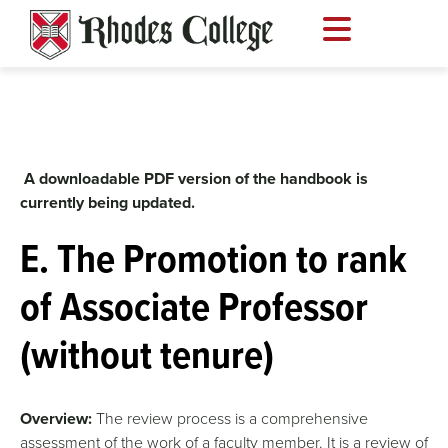
Skip
to
content
A downloadable PDF version of the handbook is
currently being updated.
E. The Promotion to rank
of Associate Professor
(without tenure)
Overview:
The review process is a comprehensive
assessment of the work of a faculty member. It is a review of