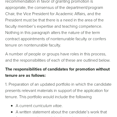
recommendation in favor of granting promotion is
appropriate, the consensus of the department/program
Chair, the Vice President for Academic Affairs, and the
President must be that there is a need in the area of the
faculty member’s expertise and teaching competence.
Nothing in this paragraph alters the nature of the term
contract appointments of nontenurable faculty or confers
tenure on nontenurable faculty.
A number of people or groups have roles in this process,
and the responsibilities of each of these are outlined below.
The responsibilities of candidates for promotion without
tenure are as follows:
1. Preparation of an updated portfolio in which the candidate
presents relevant materials in support of the application for
tenure. This portfolio would include the following
A current
curriculum vitae
.
A written statement about the candidate’s work that