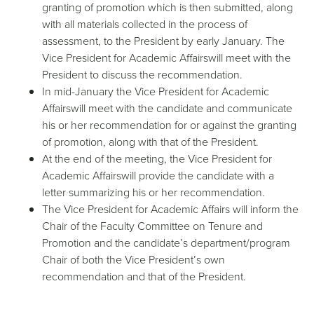
granting of promotion which is then submitted, along
with all materials collected in the process of
assessment, to the President by early January. The
Vice President for Academic Affairswill meet with the
President to discuss the recommendation.
In mid-January the Vice President for Academic
Affairswill meet with the candidate and communicate
his or her recommendation for or against the granting
of promotion, along with that of the President.
At the end of the meeting, the Vice President for
Academic Affairswill provide the candidate with a
letter summarizing his or her recommendation.
The Vice President for Academic Affairs will inform the
Chair of the Faculty Committee on Tenure and
Promotion and the candidate’s department/program
Chair of both the Vice President’s own
recommendation and that of the President.