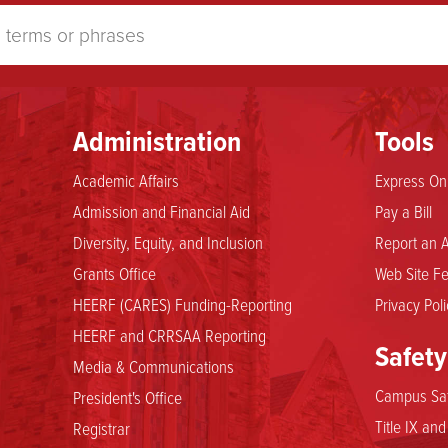
Administration
Tools
Academic Affairs
Express Onl
Admission and Financial Aid
Pay a Bill
Diversity, Equity, and Inclusion
Report an A
Grants Office
Web Site Fe
HEERF (CARES) Funding-Reporting
Privacy Poli
HEERF and CRRSAA Reporting
Safety
Media & Communications
Campus Saf
President's Office
Title IX an
Registrar