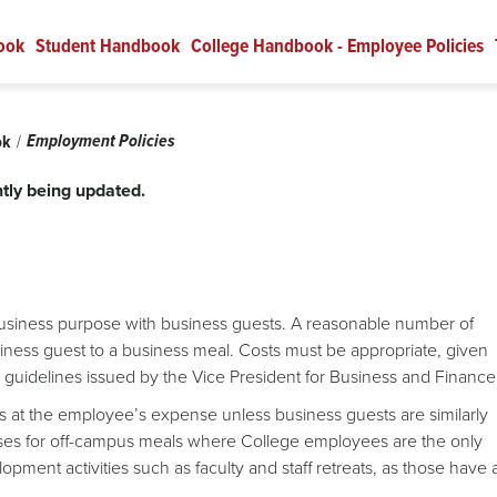
ook
Student Handbook
College Handbook - Employee Policies
Employment Policies
ok
tly being updated.
business purpose with business guests. A reasonable number of
ess guest to a business meal. Costs must be appropriate, given
ny guidelines issued by the Vice President for Business and Financ
s at the employee’s expense unless business guests are similarly
ses for off-campus meals where College employees are the only
opment activities such as faculty and staff retreats, as those have 