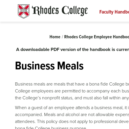
Skip
to
Faculty Handb
content
Breadcrumb
Home
Rhodes College Employee Handbo
A downloadable PDF version of the handbook is curren
Business Meals
Business meals are meals that have a bona fide College 
College employees are permitted to accompany each busin
the College’s nonprofit status, and must also fall within a
When a guest of an employee attends a business meal, it i
accompanied. Meals and alcohol are not allowable expen
attendees. This policy does not apply to professional devel
bona fide College business purpose.