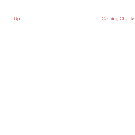
Up
Cashing Check