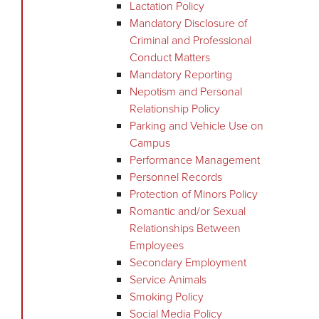
Lactation Policy
Mandatory Disclosure of
Criminal and Professional
Conduct Matters
Mandatory Reporting
Nepotism and Personal
Relationship Policy
Parking and Vehicle Use on
Campus
Performance Management
Personnel Records
Protection of Minors Policy
Romantic and/or Sexual
Relationships Between
Employees
Secondary Employment
Service Animals
Smoking Policy
Social Media Policy