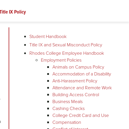
Title IX Policy
Student Handbook
Title IX and Sexual Misconduct Policy
Rhodes College Employee Handbook
Employment Policies
Animals on Campus Policy
Accommodation of a Disability
Anti-Harassment Policy
Attendance and Remote Work
Building Access Control
e.
Business Meals
Cashing Checks
College Credit Card and Use
a
Compensation