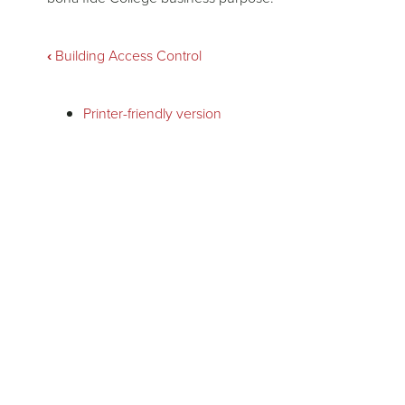
Book
‹
Building Access Control
traversal
Printer-friendly version
links
for
Business
Meals