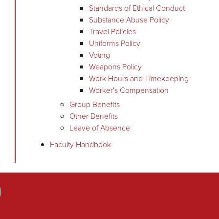
Standards of Ethical Conduct
Substance Abuse Policy
Travel Policies
Uniforms Policy
Voting
Weapons Policy
Work Hours and Timekeeping
Worker's Compensation
Group Benefits
Other Benefits
Leave of Absence
Faculty Handbook