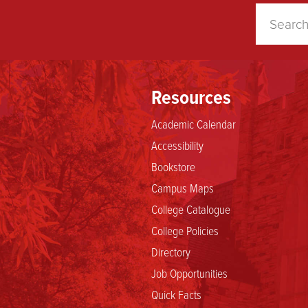
Resources
Academic Calendar
Accessibility
Bookstore
Campus Maps
College Catalogue
College Policies
Directory
Job Opportunities
Quick Facts