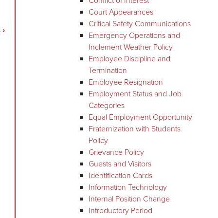
Conflict of Interest
Court Appearances
Critical Safety Communications
s
›
Emergency Operations and
Inclement Weather Policy
Employee Discipline and
Termination
Employee Resignation
Employment Status and Job
Categories
Equal Employment Opportunity
Fraternization with Students
Policy
Grievance Policy
Guests and Visitors
Identification Cards
Information Technology
Internal Position Change
Introductory Period