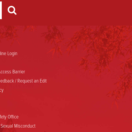
ine Login
ccess Barrier
edback / Request an Edit
cy
ety Office
d Sexual Misconduct