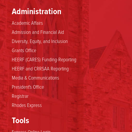
Administration
Academic Affairs
Admission and Financial Aid
Diversity, Equity, and Inclusion
Grants Office
HEERF (CARES) Funding-Reporting
HEERF and CRRSAA Reporting
Media & Communications
President's Office
Registrar
Rhodes Express
Tools
Express Online Login