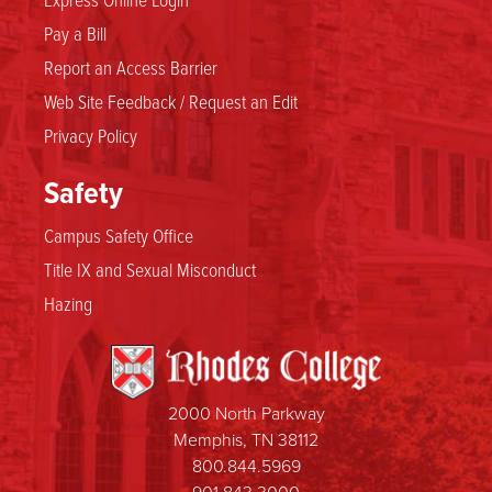
Pay a Bill
Report an Access Barrier
Web Site Feedback / Request an Edit
Privacy Policy
Safety
Campus Safety Office
Title IX and Sexual Misconduct
Hazing
2000 North Parkway
Memphis, TN 38112
800.844.5969
901.843.3000