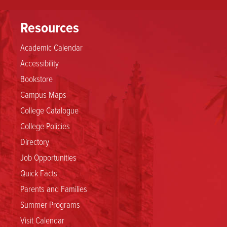
Resources
Academic Calendar
Accessibility
Bookstore
Campus Maps
College Catalogue
College Policies
Directory
Job Opportunities
Quick Facts
Parents and Families
Summer Programs
Visit Calendar