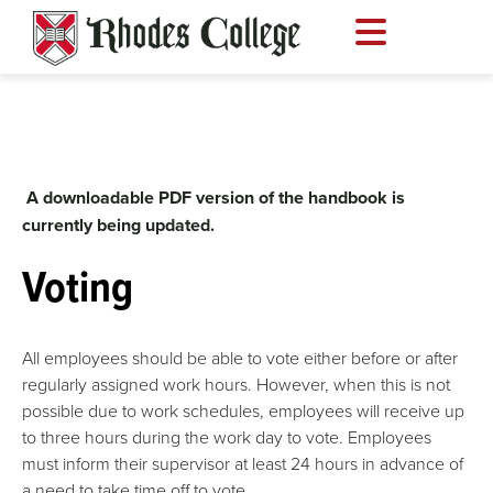
Skip
to
content
A downloadable PDF version of the handbook is
currently being updated.
Voting
All employees should be able to vote either before or after
regularly assigned work hours. However, when this is not
possible due to work schedules, employees will receive up
to three hours during the work day to vote. Employees
must inform their supervisor at least 24 hours in advance of
a need to take time off to vote.