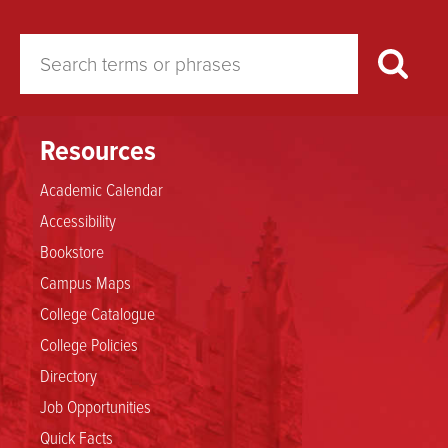
Resources
Academic Calendar
Accessibility
Bookstore
Campus Maps
College Catalogue
College Policies
Directory
Job Opportunities
Quick Facts