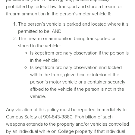
prohibited by federal law, transport and store a firearm or
firearm ammunition in the person’s motor vehicle if:
The person’s vehicle is parked and located where it is
permitted to be; AND
The firearm or ammunition being transported or
stored in the vehicle:
Is kept from ordinary observation if the person is
in the vehicle;
Is kept from ordinary observation and locked
within the trunk, glove box, or interior of the
person’s motor vehicle or a container securely
affixed to the vehicle if the person is not in the
vehicle.
Any violation of this policy must be reported immediately to
Campus Safety at 901-843-3880. Prohibition of such
weapons extends to the property and/or vehicles controlled
by an individual while on College property if that individual