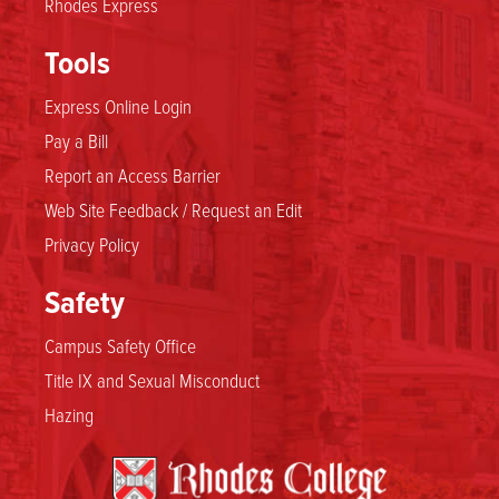
Rhodes Express
Tools
Express Online Login
Pay a Bill
Report an Access Barrier
Web Site Feedback / Request an Edit
Privacy Policy
Safety
Campus Safety Office
Title IX and Sexual Misconduct
Hazing