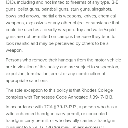
1313), including and not limited to firearms of any type, B-B
guns, pellet guns, paintball guns, stun guns, slingshots,
bows and arrows, martial arts weapons, knives, chemical
weapons, explosives or any other object or substance that
could be used as a deadly weapon. Toy and water/squirt
guns are not permitted on campus because they tend to
look realistic and may be perceived by others to be a
weapon.
Persons who remove their handgun from the motor vehicle
are in violation of this policy and are subject to suspension,
expulsion, termination, arrest or any combination of
appropriate sanctions.
The sole exception to this policy is that Rhodes College
complies with Tennessee Code Annotated § 39-17-1313.
In accordance with TCA § 39-17-1313, a person who has a
valid enhanced handgun carry permit, or concealed
handgun carry permit, or who lawfully carries a handgun
pursuant to § 39–17–1307(g) may, unless expressly