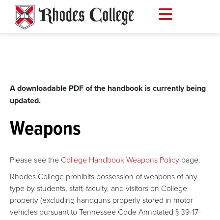
Skip
to
content
A downloadable PDF of the handbook is currently being
updated.
Weapons
Please see the
College Handbook Weapons Policy
page.
Rhodes College prohibits possession of weapons of any
type by students, staff, faculty, and visitors on College
property (excluding handguns properly stored in motor
vehicles pursuant to Tennessee Code Annotated § 39-17-