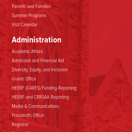
Parents and Families
Summer Programs
Visit Calendar
Administration
Academic Affairs
Admission and Financial Aid
Diversity, Equity, and Inclusion
Grants Office
HEERF (CARES) Funding-Reporting
HEERF and CRRSAA Reporting
Media & Communications
President's Office
Registrar