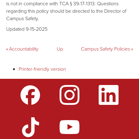
is not in compliance with TCA § 39-17-1313. Questions
regarding this policy should be directed to the Director of
Campus Safety.
Updated 9-15-2025
Book
‹
Accountability
Up
Campus Safety Policies
›
traversal
Printer-friendly version
links
for
Weapons