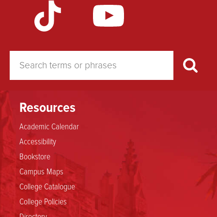
Weather
Resources
Academic Calendar
Accessibility
Bookstore
Campus Maps
College Catalogue
College Policies
Directory