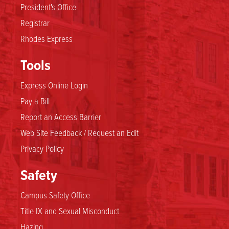
President's Office
Registrar
Rhodes Express
Tools
Express Online Login
Pay a Bill
Report an Access Barrier
Web Site Feedback / Request an Edit
Privacy Policy
Safety
Campus Safety Office
Title IX and Sexual Misconduct
Hazing