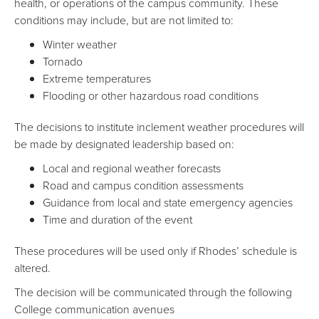
health, or operations of the campus community. These
conditions may include, but are not limited to:
Winter weather
Tornado
Extreme temperatures
Flooding or other hazardous road conditions
The decisions to institute inclement weather procedures will
be made by designated leadership based on:
Local and regional weather forecasts
Road and campus condition assessments
Guidance from local and state emergency agencies
Time and duration of the event
These procedures will be used only if Rhodes’ schedule is
altered.
The decision will be communicated through the following
College communication avenues