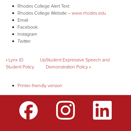
Rhodes College Alert Text
Rhodes College Website –
www.rhodes.edu
Email
Facebook
Instagram
Twitter
Book
‹
Lynx ID
Up
Student Expressive Speech and
Student Policy
Demonstration Policy
›
traversal
Printer-friendly version
links
for
Inclement