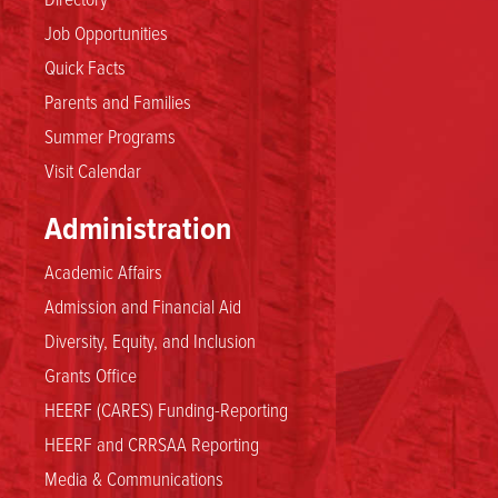
Job Opportunities
Quick Facts
Parents and Families
Summer Programs
Visit Calendar
Administration
Academic Affairs
Admission and Financial Aid
Diversity, Equity, and Inclusion
Grants Office
HEERF (CARES) Funding-Reporting
HEERF and CRRSAA Reporting
Media & Communications