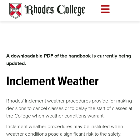
Skip
to
content
A downloadable PDF of the handbook is currently being
updated.
Inclement Weather
Rhodes' inclement weather procedures provide for making
decisions to cancel classes or to delay the start of classes at
the College when weather conditions warrant.
Inclement weather procedures may be instituted when
weather conditions pose a significant risk to the safety,